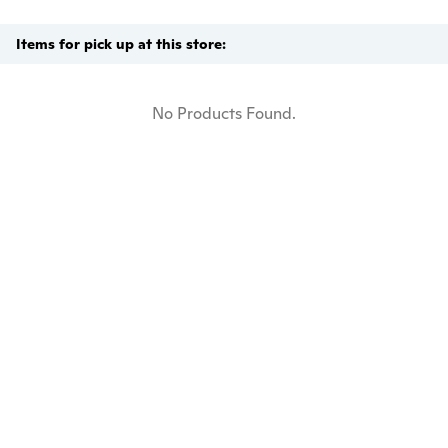
Items for pick up at this store:
No Products Found.