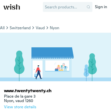
Sign in
All
Switzerland
Vaud
Nyon
www.twentytwenty.ch
Place de la gare 3

Nyon, vaud 1260
View store details