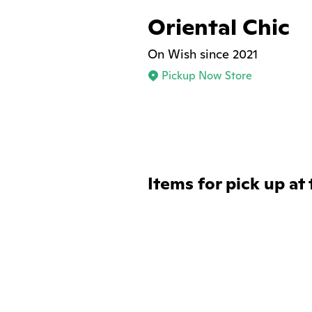
Oriental Chic
On Wish since 2021
Pickup Now Store
Items for pick up at 