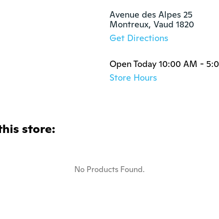
Avenue des Alpes 25 

Montreux, Vaud 1820
Get Directions
Open Today 10:00 AM - 5:
Store Hours
this store:
No Products Found.