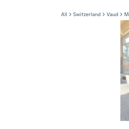
Jump to section
All
Switzerland
Vaud
M