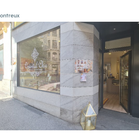
ontreux