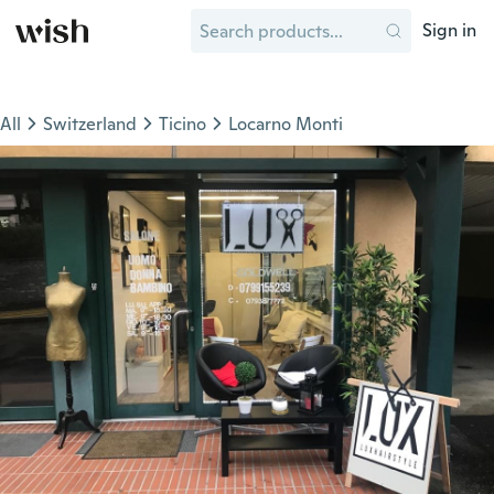
Sign in
All
Switzerland
Ticino
Locarno Monti