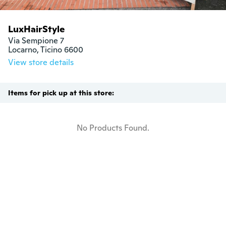
LuxHairStyle
Via Sempione 7

Locarno, Ticino 6600
View store details
Items for pick up at this store:
No Products Found.