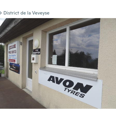
District de la Veveyse