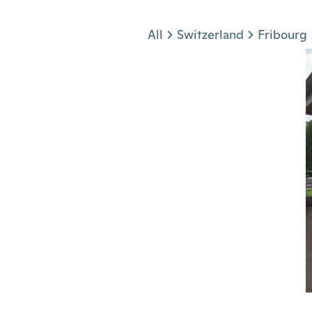
Jump to section
All
Switzerland
Fribourg