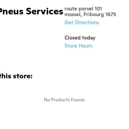
Pneus Services
route porsel 101

mossel, Fribourg 1675
Get Directions
Closed today
Store Hours
this store:
No Products Found.