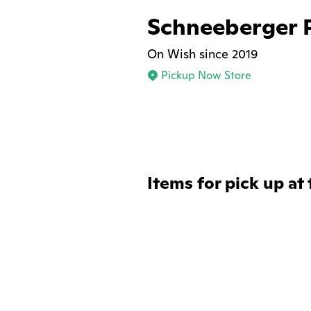
Schneeberger 
On Wish since 2019
Pickup Now Store
Items for pick up at 