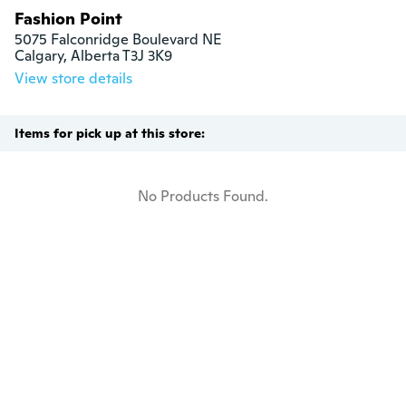
Fashion Point
5075 Falconridge Boulevard NE

Calgary, Alberta T3J 3K9
View store details
Items for pick up at this store:
No Products Found.