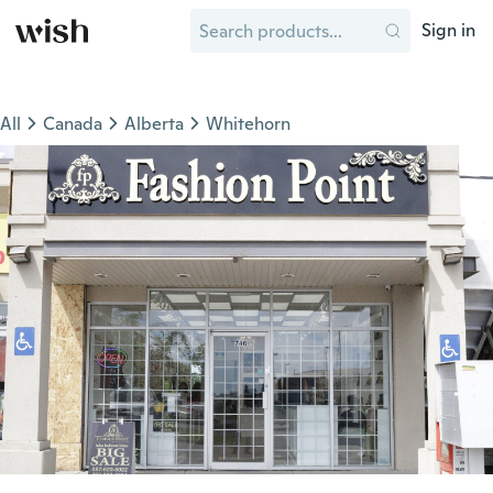
Sign in
All
Canada
Alberta
Whitehorn