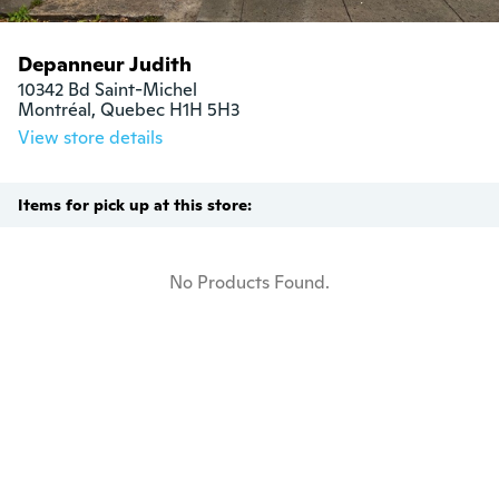
Depanneur Judith
10342 Bd Saint-Michel

Montréal, Quebec H1H 5H3
View store details
Items for pick up at this store:
No Products Found.