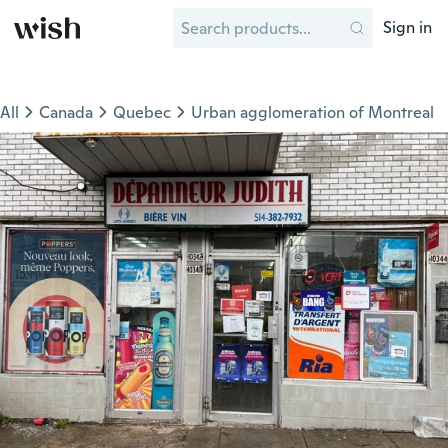
Sign in
All
Canada
Quebec
Urban agglomeration of Montreal