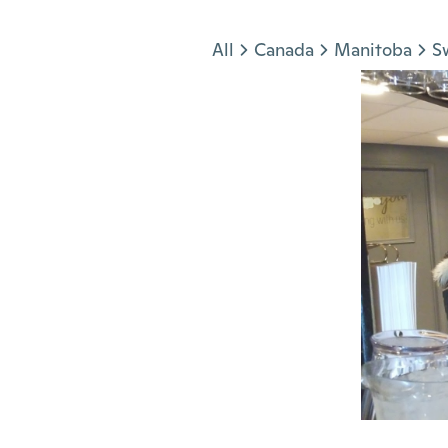
Jump to section
All
Canada
Manitoba
S