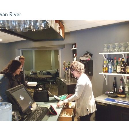
wan River