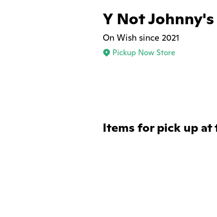
Y Not Johnny's
On Wish since 2021
Pickup Now Store
Items for pick up at 