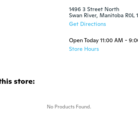
1496 3 Street North

Swan River, Manitoba R0L 
Get Directions
Open Today 11:00 AM - 9:
Store Hours
this store:
No Products Found.