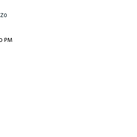
1Z0
00 PM