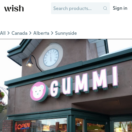
Sign in
All
Canada
Alberta
Sunnyside