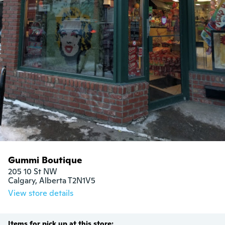
Gummi Boutique
205 10 St NW

Calgary, Alberta T2N1V5
View store details
Items for pick up at this store: