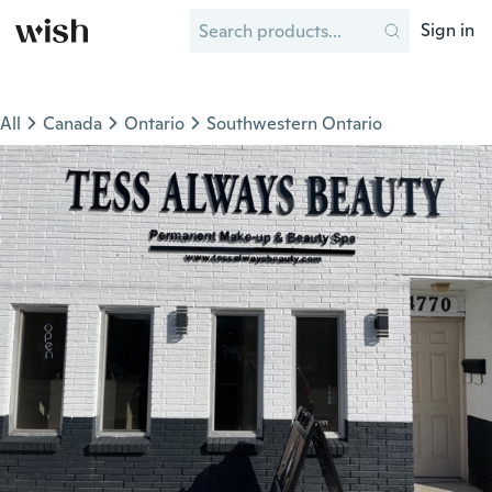
Sign in
All
Canada
Ontario
Southwestern Ontario