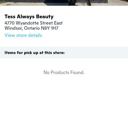
Tess Always Beauty
4770 Wyandotte Street East

Windsor, Ontario N8Y 1H7
View store details
Items for pick up at this store:
No Products Found.