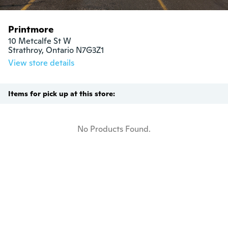
Printmore
10 Metcalfe St W

Strathroy, Ontario N7G3Z1
View store details
Items for pick up at this store:
No Products Found.