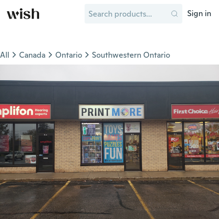
Sign in
All
Canada
Ontario
Southwestern Ontario