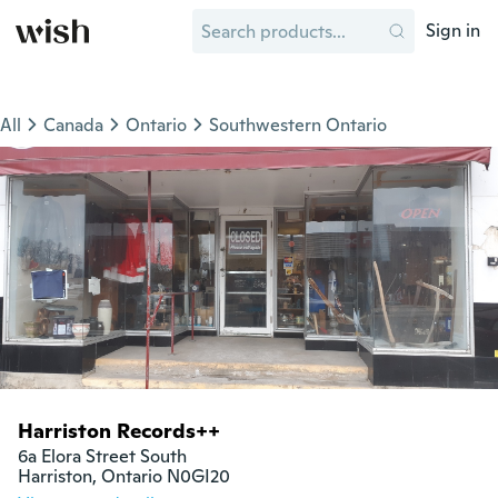
Sign in
All
Canada
Ontario
Southwestern Ontario
Harriston Records++
6a Elora Street South

Harriston, Ontario N0GI20