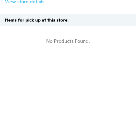
View store details
Items for pick up at this store:
No Products Found.