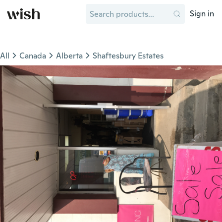
Sign in
All
Canada
Alberta
Shaftesbury Estates