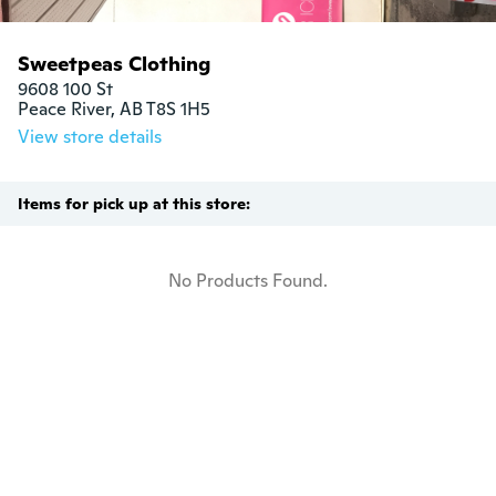
Sweetpeas Clothing
9608 100 St

Peace River, AB T8S 1H5
View store details
Items for pick up at this store:
No Products Found.