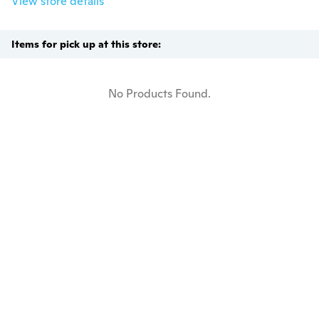
View store details
Items for pick up at this store:
No Products Found.