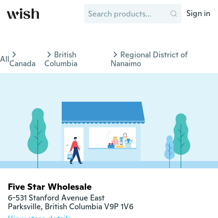
Sign in
British
Regional District of
All
Canada
Columbia
Nanaimo
Five Star Wholesale
6-531 Stanford Avenue East

Parksville, British Columbia V9P 1V6