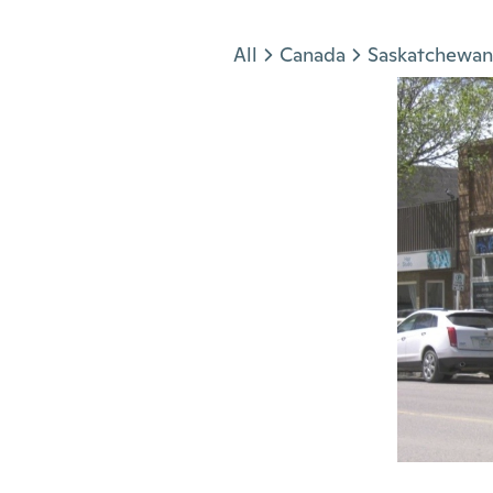
Jump to section
All
Canada
Saskatchewan