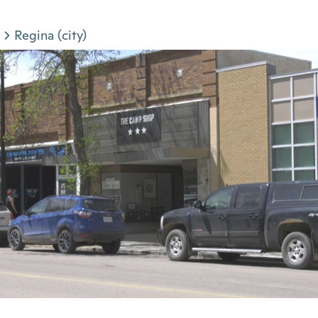
Regina (city)