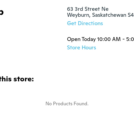
p
63 3rd Street Ne

Weyburn, Saskatchewan S
Get Directions
Open Today 10:00 AM - 5:
Store Hours
this store:
No Products Found.