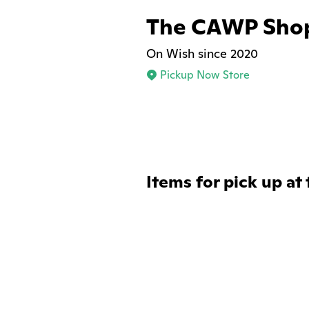
The CAWP Sho
On Wish since 2020
Pickup Now Store
Items for pick up at 