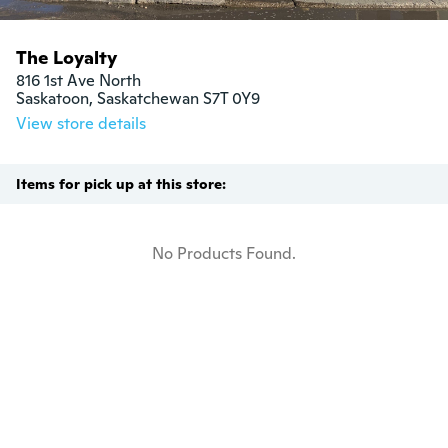
The Loyalty
816 1st Ave North

Saskatoon, Saskatchewan S7T 0Y9
View store details
Items for pick up at this store:
No Products Found.