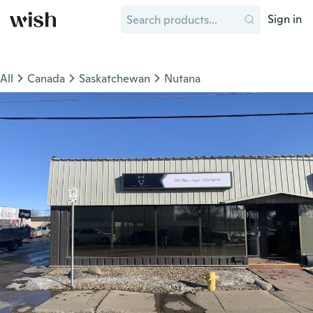
Sign in
All
Canada
Saskatchewan
Nutana