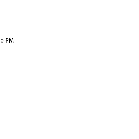
00 PM