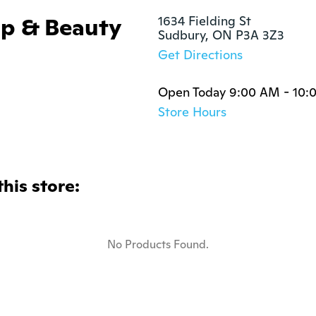
p & Beauty
1634 Fielding St

Sudbury, ON P3A 3Z3
Get Directions
Open Today 9:00 AM - 10:
Store Hours
this store:
No Products Found.