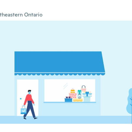
theastern Ontario