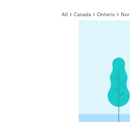
Jump to section
All
Canada
Ontario
Nor