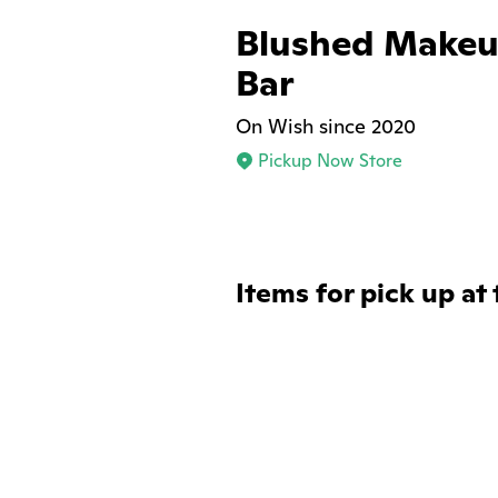
Blushed Makeu
Bar
On Wish since 2020
Pickup Now Store
Items for pick up at 