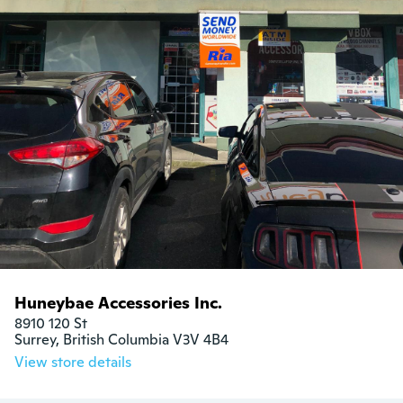
Huneybae Accessories Inc.
8910 120 St

Surrey, British Columbia V3V 4B4
View store details