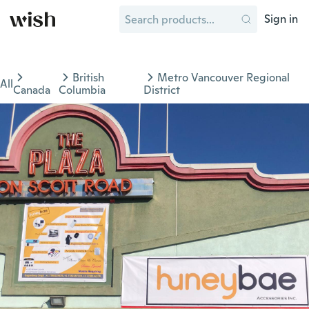
Sign in
British
Metro Vancouver Regional
All
Canada
Columbia
District