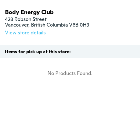
Body Energy Club
428 Robson Street

Vancouver, British Columbia V6B 0H3
View store details
Items for pick up at this store:
No Products Found.