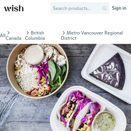
Sign in
British
Metro Vancouver Regional
All
Canada
Columbia
District