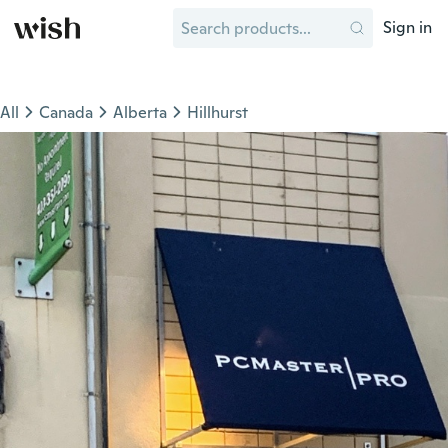
Sign in
All
Canada
Alberta
Hillhurst