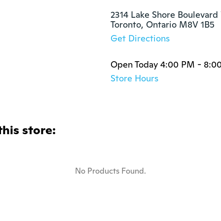
2314 Lake Shore Boulevard 
Toronto, Ontario M8V 1B5
Get Directions
Open Today 4:00 PM - 8:0
Store Hours
this store:
No Products Found.