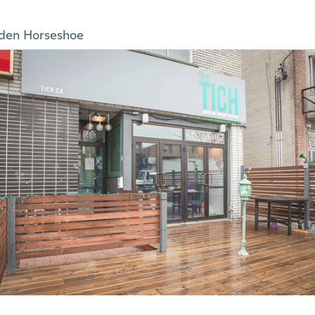
den Horseshoe