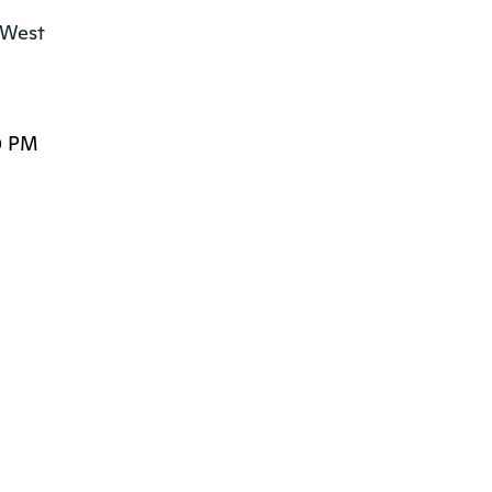
West

0 PM