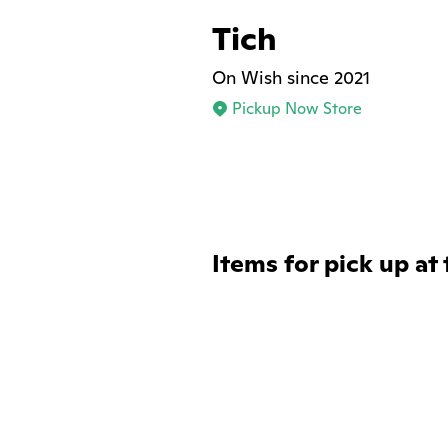
Tich
On Wish since 2021
Pickup Now Store
Items for pick up at 