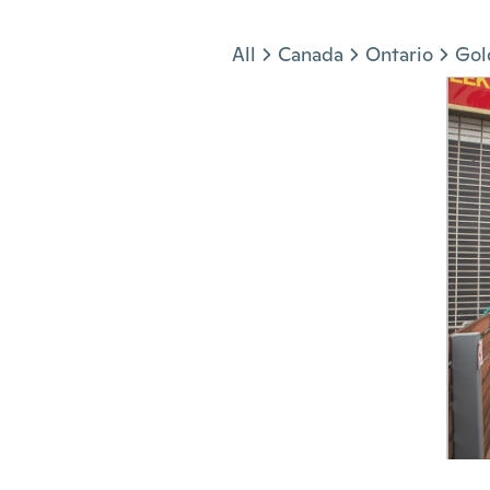
Jump to section
All
Canada
Ontario
Gol