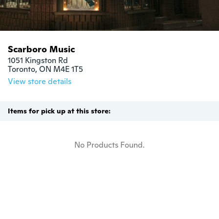
Scarboro Music
1051 Kingston Rd

Toronto, ON M4E 1T5
View store details
Items for pick up at this store:
No Products Found.