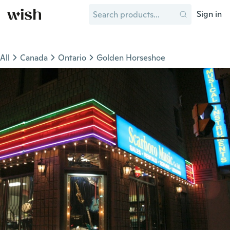
Sign in
All
Canada
Ontario
Golden Horseshoe