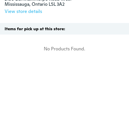
Mississauga, Ontario L5L 3A2
View store details
Items for pick up at this store:
No Products Found.