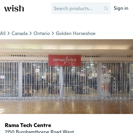
Sign in
All
Canada
Ontario
Golden Horseshoe
Rama Tech Centre
2150 Burnhamthorpe Road West
