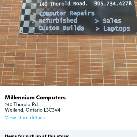
Millennium Computers
140 Thorold Rd

Welland, Ontario L3C3V4
View store details
Items for pick up at this store: