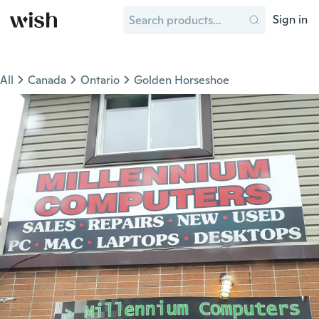
Sign in
All
Canada
Ontario
Golden Horseshoe