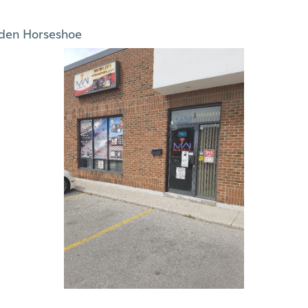
den Horseshoe