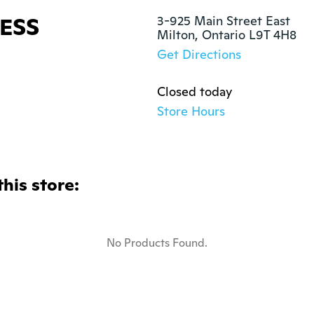
ESS
3-925 Main Street East

Milton, Ontario L9T 4H8
Get Directions
Closed today
Store Hours
this store:
No Products Found.