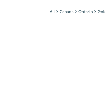
Jump to section
All
Canada
Ontario
Gol