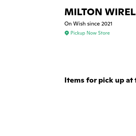
MILTON WIREL
On Wish since 2021
Pickup Now Store
Items for pick up at 