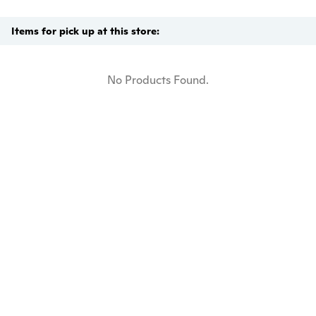
Items for pick up at this store:
No Products Found.