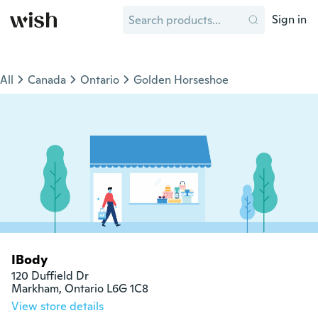
Sign in
All
Canada
Ontario
Golden Horseshoe
IBody
120 Duffield Dr

Markham, Ontario L6G 1C8
View store details