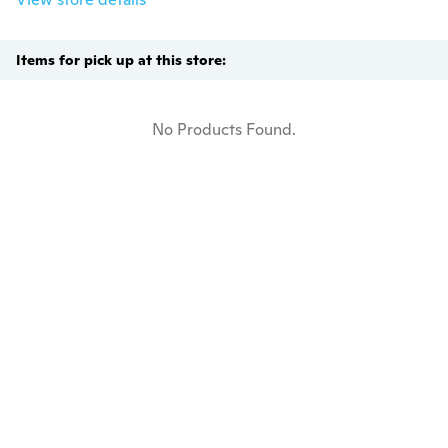
Items for pick up at this store:
No Products Found.