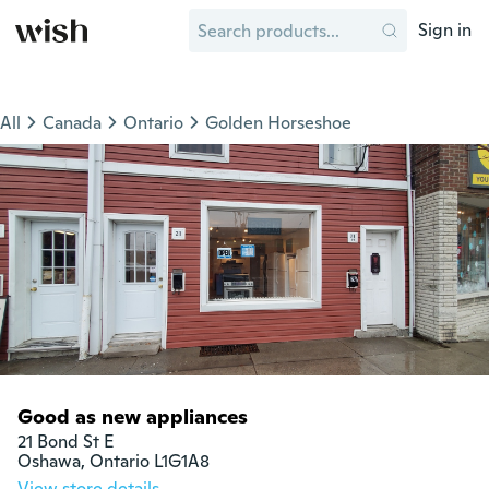
Sign in
All
Canada
Ontario
Golden Horseshoe
Good as new appliances
21 Bond St E 

Oshawa, Ontario L1G1A8
View store details