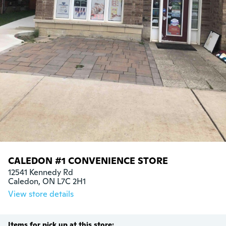
CALEDON #1 CONVENIENCE STORE
12541 Kennedy Rd

Caledon, ON L7C 2H1
View store details
Items for pick up at this store: