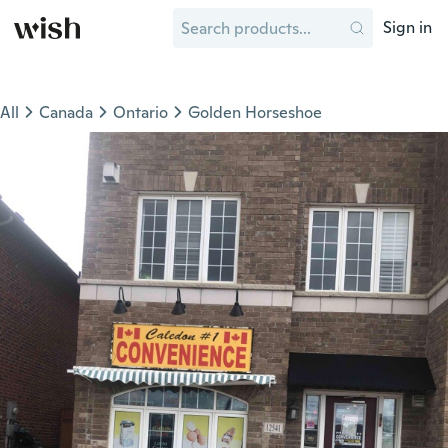
Sign in
All
Canada
Ontario
Golden Horseshoe