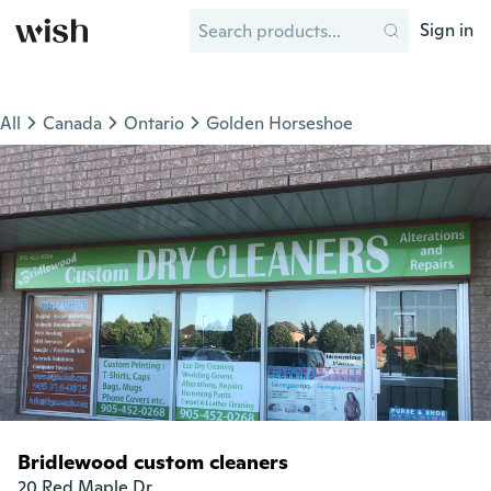
Sign in
All
Canada
Ontario
Golden Horseshoe
Bridlewood custom cleaners
20 Red Maple Dr
