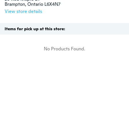
Brampton, Ontario L6X4N7
View store details
Items for pick up at this store:
No Products Found.