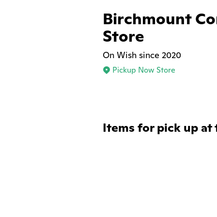
Birchmount Co
Store
On Wish since 2020
Pickup Now Store
Items for pick up at 