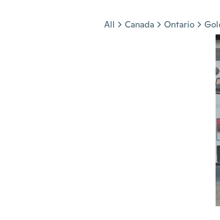
Jump to section
All
Canada
Ontario
Gol