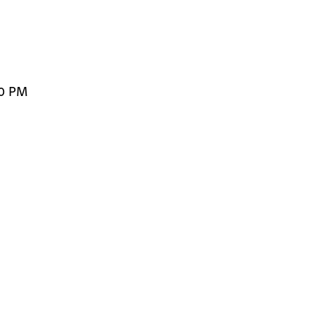
00 PM