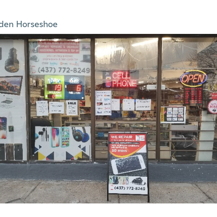
den Horseshoe