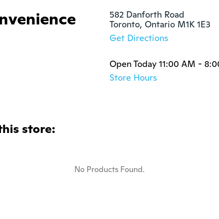
nvenience
582 Danforth Road

Toronto, Ontario M1K 1E3
Get Directions
Open Today 11:00 AM - 8:
Store Hours
this store:
No Products Found.