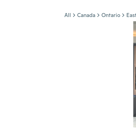
Jump to section
All
Canada
Ontario
Eas