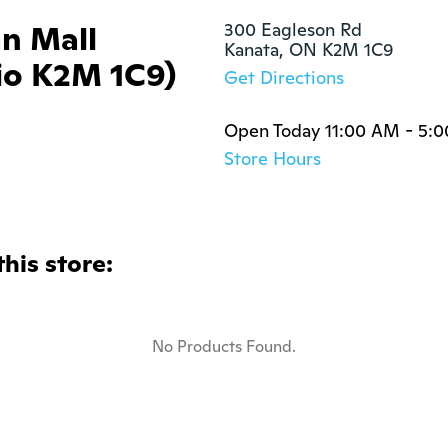
an Mall
300 Eagleson Rd

Kanata, ON K2M 1C9
io K2M 1C9)
Get Directions
Open Today 11:00 AM - 5:
Store Hours
this store:
No Products Found.