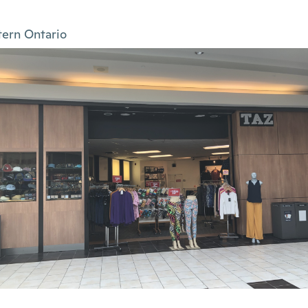
tern Ontario