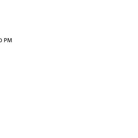
00 PM