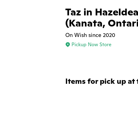
Taz in Hazelde
(Kanata, Ontar
On Wish since 2020
Pickup Now Store
Items for pick up at 