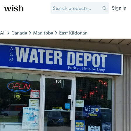
Sign in
All
Canada
Manitoba
East Kildonan