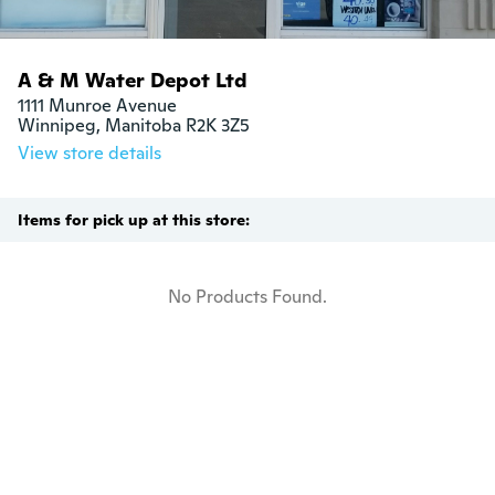
A & M Water Depot Ltd
1111 Munroe Avenue

Winnipeg, Manitoba R2K 3Z5
View store details
Items for pick up at this store:
No Products Found.