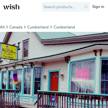
Sign in
All
Canada
Cumberland
Cumberland