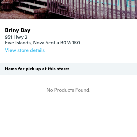
Briny Bay
951 Hwy 2

Five Islands, Nova Scotia B0M 1K0
View store details
Items for pick up at this store:
No Products Found.