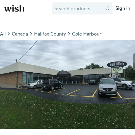
Sign in
All
Canada
Halifax County
Cole Harbour