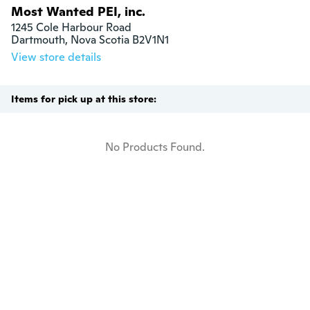
Most Wanted PEI, inc.
1245 Cole Harbour Road

Dartmouth, Nova Scotia B2V1N1
View store details
Items for pick up at this store:
No Products Found.