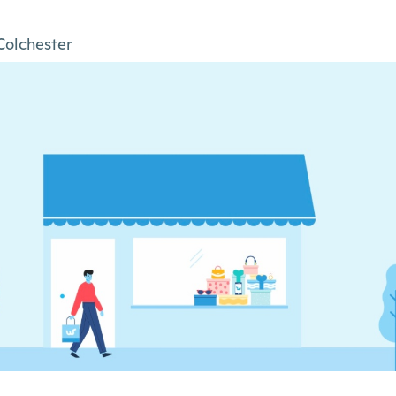
Colchester