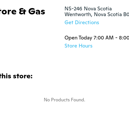
tore & Gas
NS-246 Nova Scotia

Wentworth, Nova Scotia 
Get Directions
Open Today 7:00 AM - 8:0
Store Hours
this store:
No Products Found.