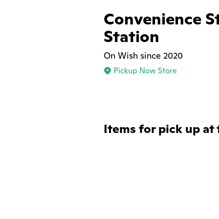
Convenience S
Station
On Wish since 2020
Pickup Now Store
Items for pick up at 