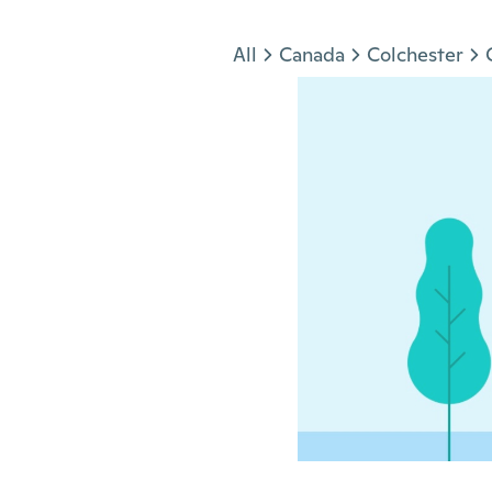
Jump to section
All
Canada
Colchester