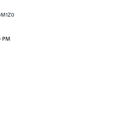
B0M1Z0
0 PM