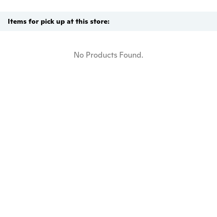
Items for pick up at this store:
No Products Found.