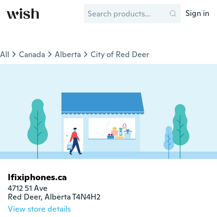
Sign in
All
Canada
Alberta
City of Red Deer
Ifixiphones.ca
4712 51 Ave

Red Deer, Alberta T4N4H2
View store details