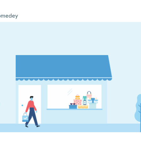
omedey