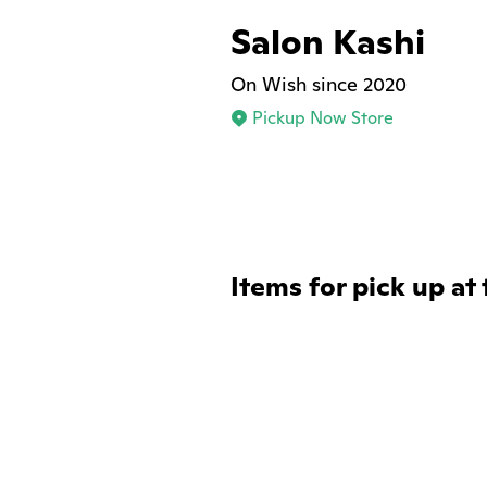
Salon Kashi
On Wish since 2020
Pickup Now Store
Items for pick up at 