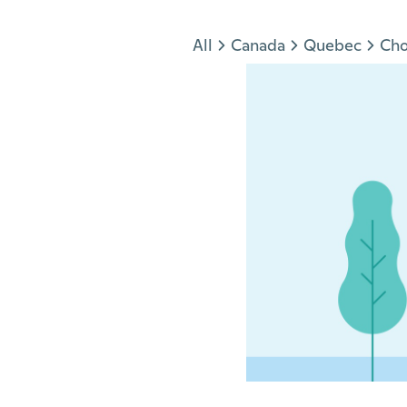
Jump to section
All
Canada
Quebec
Ch