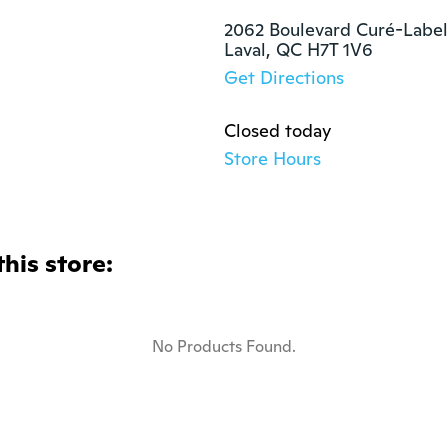
2062 Boulevard Curé-Labell
Laval, QC H7T 1V6
Get Directions
Closed today
Store Hours
this store:
No Products Found.