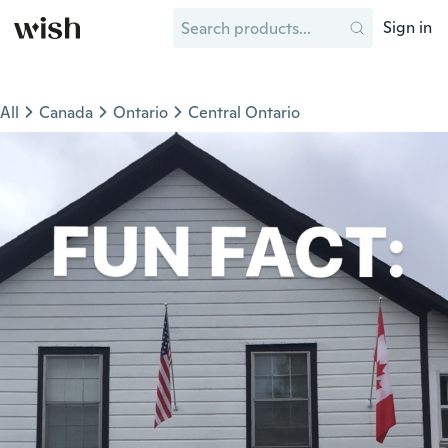
Sign in
All
Canada
Ontario
Central Ontario