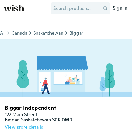
Sign in
All
Canada
Saskatchewan
Biggar
Biggar Independent
122 Main Street

Biggar, Saskatchewan S0K 0M0
View store details