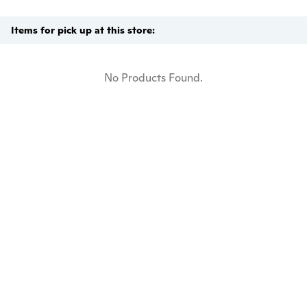
Items for pick up at this store:
No Products Found.