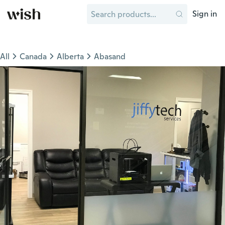
Sign in
All
Canada
Alberta
Abasand