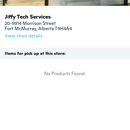
Jiffy Tech Services
20-9914 Morrison Street

Fort McMurray, Alberta T9H4A4
View store details
Items for pick up at this store:
No Products Found.