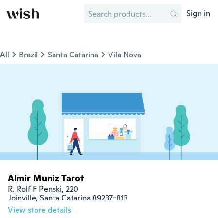
Sign in
All
Brazil
Santa Catarina
Vila Nova
Almir Muniz Tarot
R. Rolf F Penski, 220

Joinville, Santa Catarina 89237-813
View store details