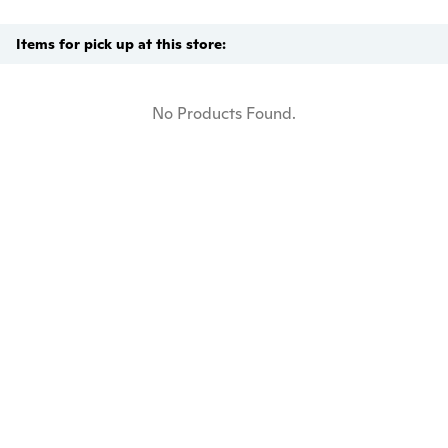
Items for pick up at this store:
No Products Found.