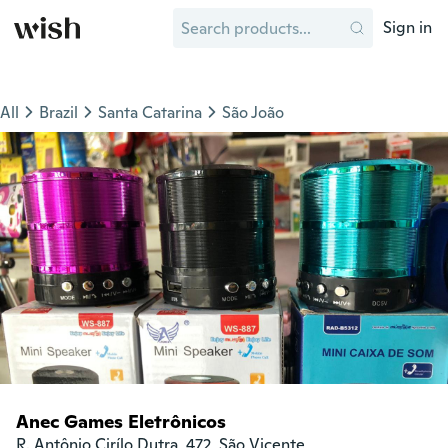
Sign in
All
Brazil
Santa Catarina
São João
Anec Games Eletrônicos
R. Antônio Cirílo Dutra, 472, São Vicente
