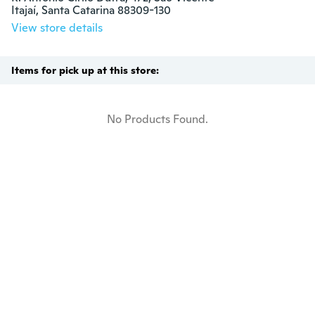
Itajaí, Santa Catarina 88309-130
View store details
Items for pick up at this store:
No Products Found.