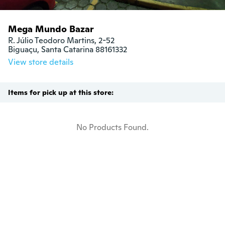
Mega Mundo Bazar
R. Júlio Teodoro Martins, 2-52

Biguaçu, Santa Catarina 88161332
View store details
Items for pick up at this store:
No Products Found.