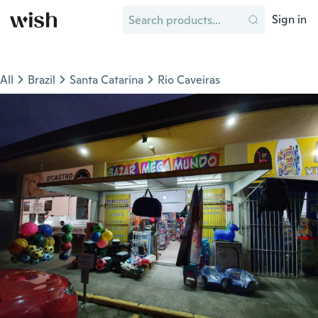
Sign in
All
Brazil
Santa Catarina
Rio Caveiras