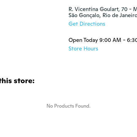
R. Vicentina Goulart, 70 - M
São Gonçalo, Rio de Janeir
Get Directions
Open Today 9:00 AM - 6:3
Store Hours
this store:
No Products Found.