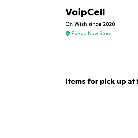
VoipCell
On Wish since 2020
Pickup Now Store
Items for pick up at 