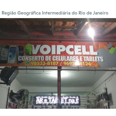
Região Geográfica Intermediária do Rio de Janeiro