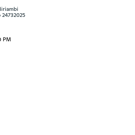
iriambi

o 24732025
0 PM