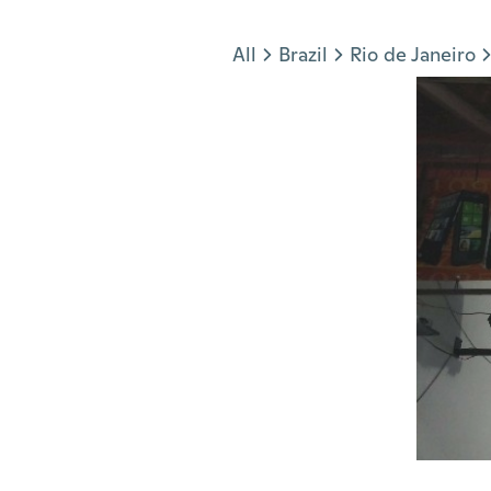
Jump to section
All
Brazil
Rio de Janeiro