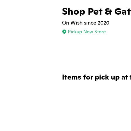
Shop Pet & Ga
On Wish since 2020
Pickup Now Store
Items for pick up at 