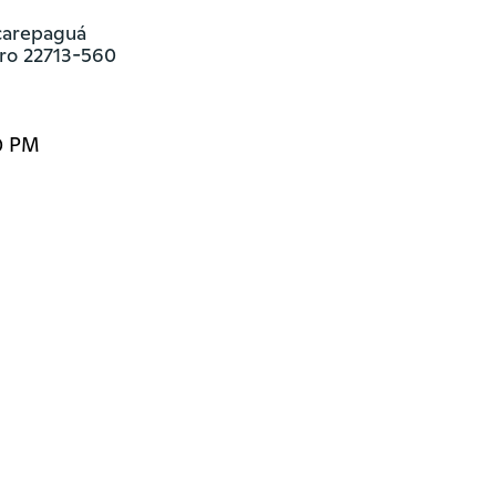
carepaguá

iro 22713-560
0 PM