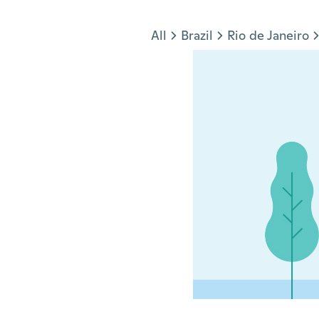
Jump to section
All
Brazil
Rio de Janeiro