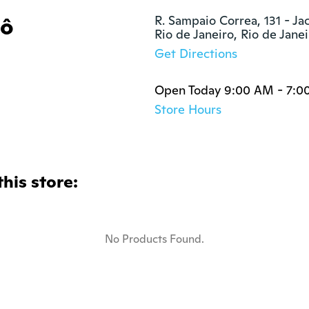
tô
R. Sampaio Correa, 131 - Ja
Rio de Janeiro, Rio de Jane
Get Directions
Open Today 9:00 AM - 7:0
Store Hours
this store:
No Products Found.