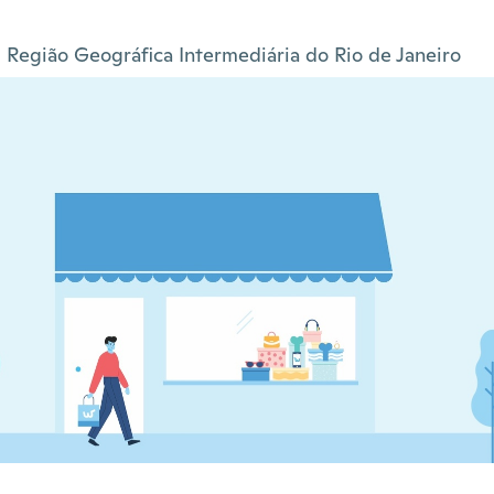
Região Geográfica Intermediária do Rio de Janeiro