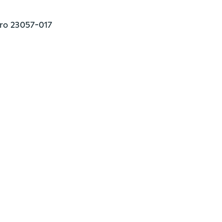
iro 23057-017