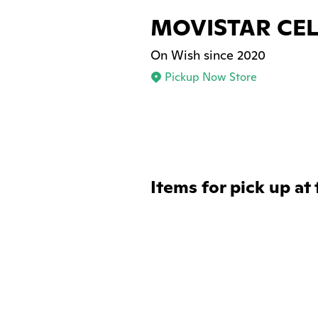
MOVISTAR CEL
On Wish since 2020
Pickup Now Store
Items for pick up at 