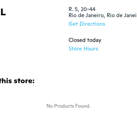
L
R. 5, 20-44

Rio de Janeiro, Rio de Jane
Get Directions
Closed today
Store Hours
this store:
No Products Found.