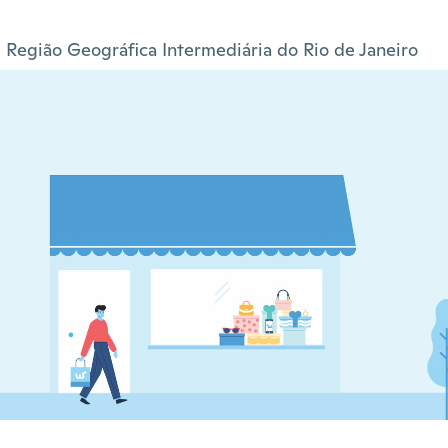
Região Geográfica Intermediária do Rio de Janeiro