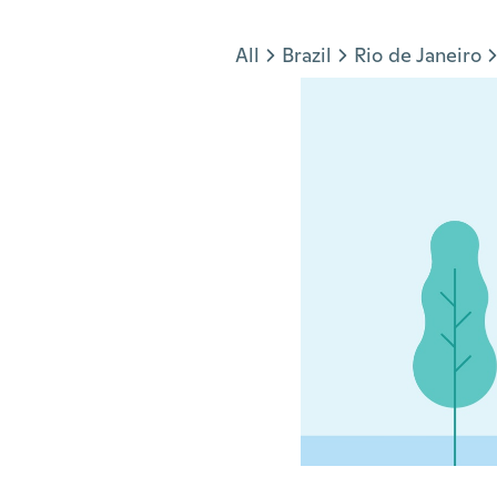
Jump to section
All
Brazil
Rio de Janeiro