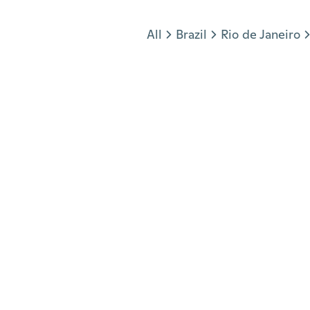
Jump to section
All
Brazil
Rio de Janeiro