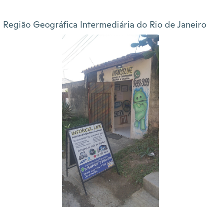
Região Geográfica Intermediária do Rio de Janeiro