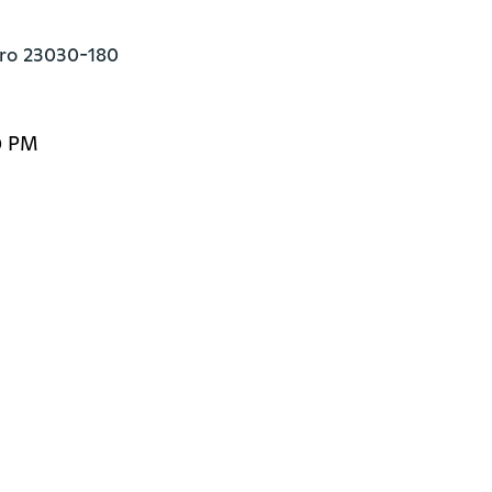
eiro 23030-180
0 PM