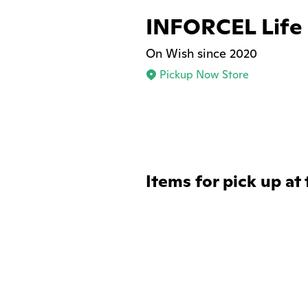
INFORCEL Life
On Wish since 2020
Pickup Now Store
Items for pick up at 