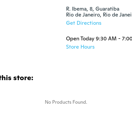
R. Ibema, 8, Guaratiba

Rio de Janeiro, Rio de Jan
Get Directions
Open Today 9:30 AM - 7:0
Store Hours
this store:
No Products Found.