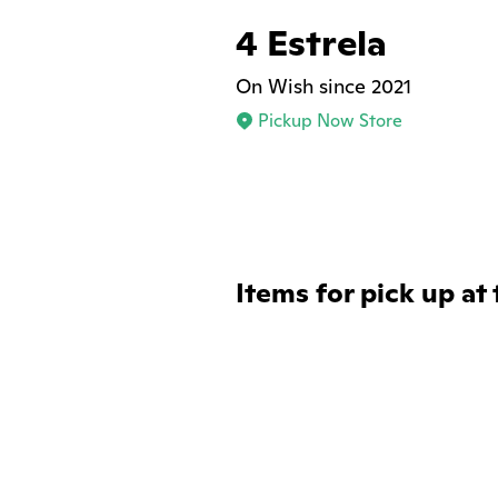
4 Estrela
On Wish since 2021
Pickup Now Store
Items for pick up at 