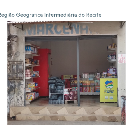
Região Geográfica Intermediária do Recife