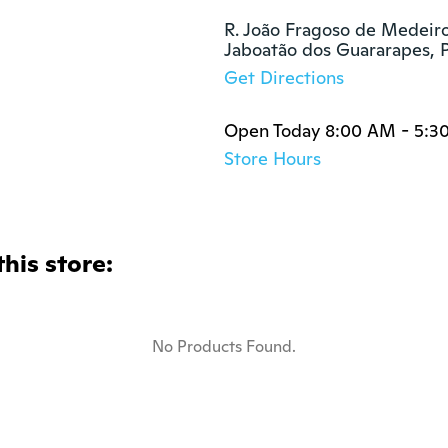
R. João Fragoso de Medeiros
Jaboatão dos Guararapes,
Get Directions
Open Today 8:00 AM - 5:3
Store Hours
this store:
No Products Found.