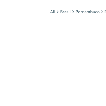
Jump to section
All
Brazil
Pernambuco