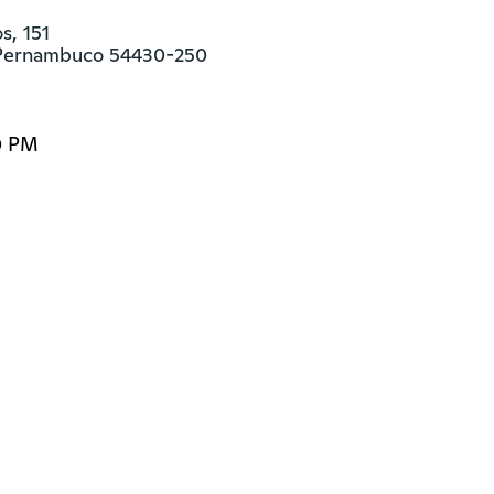
, 151 

 Pernambuco 54430-250
0 PM