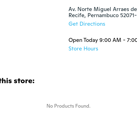
Av. Norte Miguel Arraes de
Recife, Pernambuco 52071
Get Directions
Open Today 9:00 AM - 7:0
Store Hours
this store:
No Products Found.