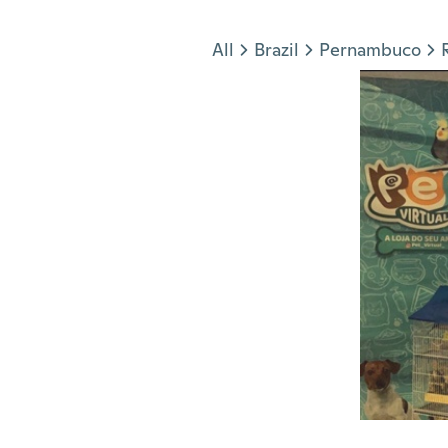
Jump to section
All
Brazil
Pernambuco