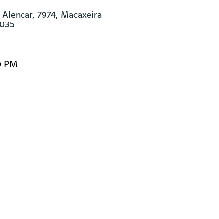
 Alencar, 7974, Macaxeira

-035
0 PM