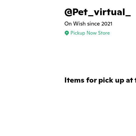
@Pet_virtual_
On Wish since 2021
Pickup Now Store
Items for pick up at 