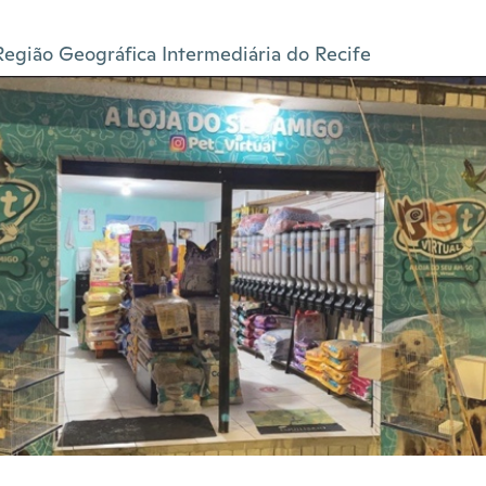
Região Geográfica Intermediária do Recife