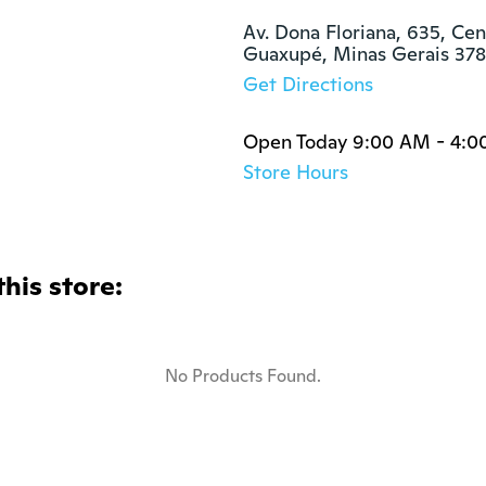
Av. Dona Floriana, 635, Cent
Guaxupé, Minas Gerais 37
Get Directions
Open Today 9:00 AM - 4:0
Store Hours
this store:
No Products Found.