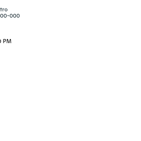
ro

800-000
0 PM