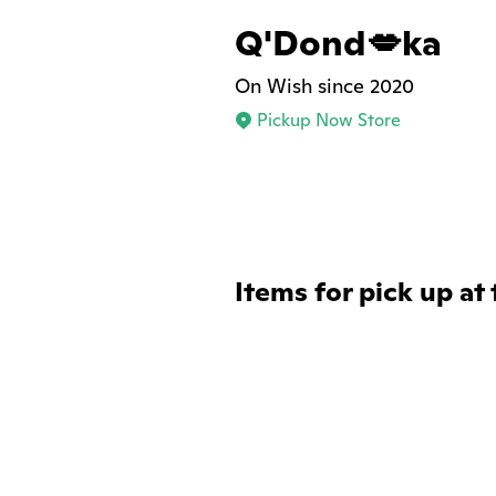
Q'Dond💋ka
On Wish since 2020
Pickup Now Store
Items for pick up at 