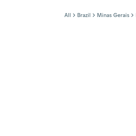
Jump to section
All
Brazil
Minas Gerais