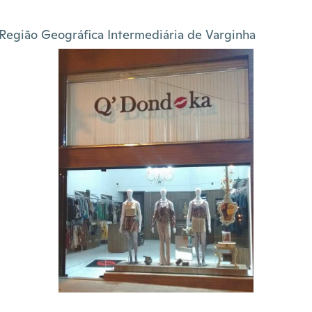
Região Geográfica Intermediária de Varginha