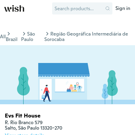
Sign in
São
Região Geográfica Intermediária de
All
Brazil
Paulo
Sorocaba
Evs Fit House
R. Rio Branco 579

Salto, São Paulo 13320-270