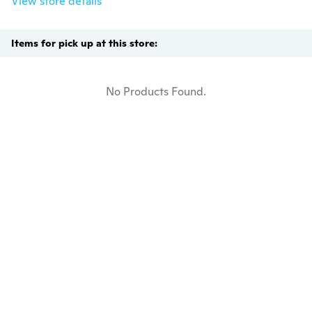
View store details
Items for pick up at this store:
No Products Found.